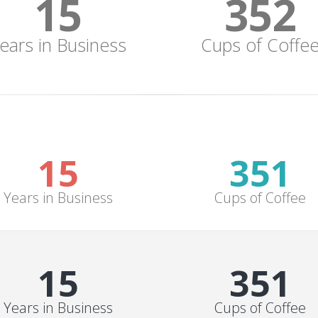
15
352
ears in Business
Cups of Coffe
15
352
Years in Business
Cups of Coffee
15
352
Years in Business
Cups of Coffee