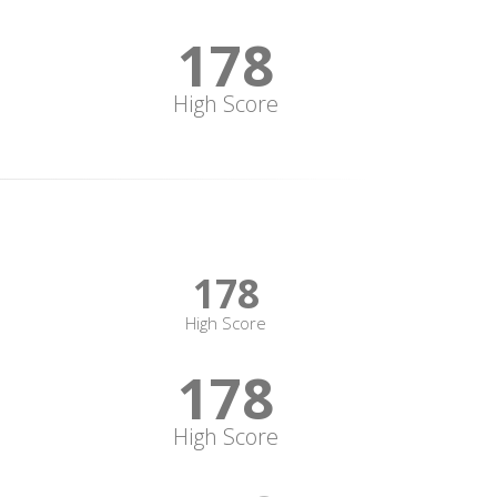
178
High Score
178
High Score
178
High Score