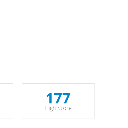
178
High Score
178
High Score