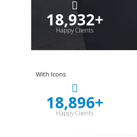
19,000
+
Happy Clients
With Icons
18,997
+
Happy Clients