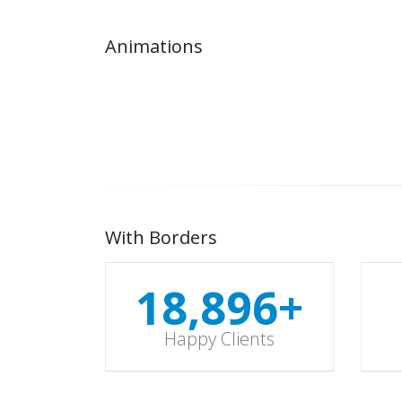
Animations
18,997
+
Happy Clients
With Borders
18,997
+
Happy Clients