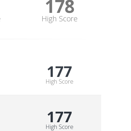
178
e
High Score
178
High Score
178
High Score