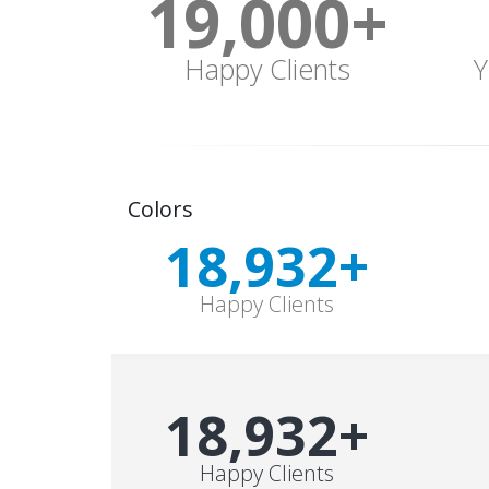
19,000
+
Happy Clients
Y
Colors
19,000
+
Happy Clients
19,000
+
Happy Clients