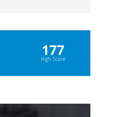
178
High Score