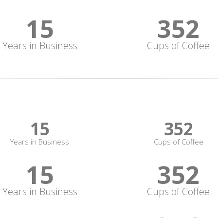
15
352
Years in Business
Cups of Coffee
15
352
Years in Business
Cups of Coffee
15
352
Years in Business
Cups of Coffee