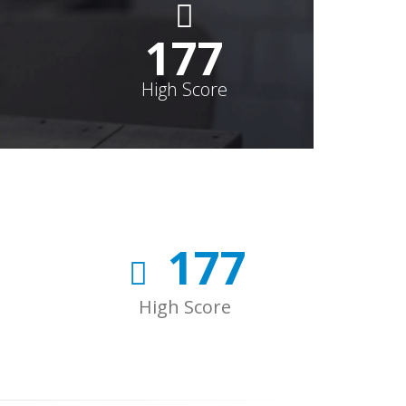
178
High Score
178
High Score