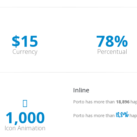
$
15
78
%
Currency
Percentual
Inline
Porto has more than
18,997
hap
1,000
18,997
Porto has more than
hap
Icon Animation