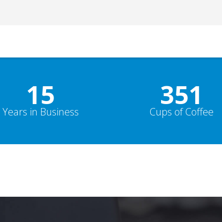
15
352
Years in Business
Cups of Coffee