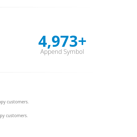
4,999
+
Append Symbol
py customers.
py customers.