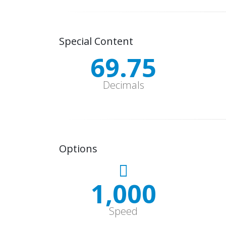
Special Content
70.12
Decimals
Options
1,000
Speed