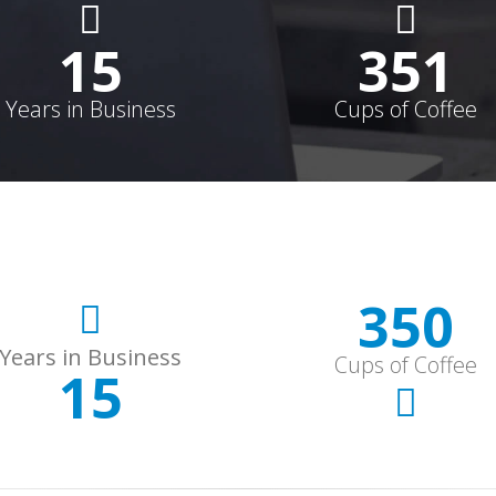
15
352
Years in Business
Cups of Coffee
352
Years in Business
Cups of Coffee
15