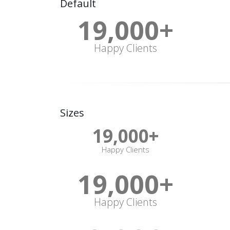
Default
19,000
+
Happy Clients
Sizes
19,000
+
Happy Clients
19,000
+
Happy Clients