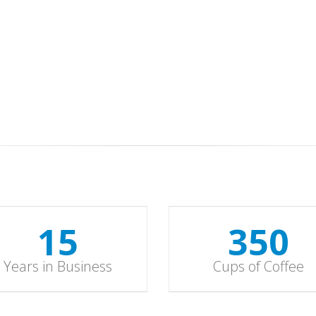
15
352
Years in Business
Cups of Coffee
15
352
Years in Business
Cups of Coffee