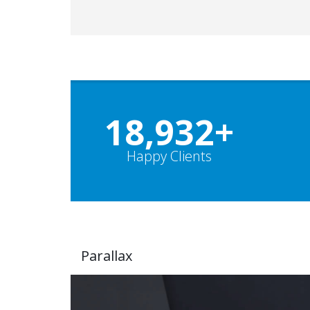
19,000
+
Happy Clients
Parallax