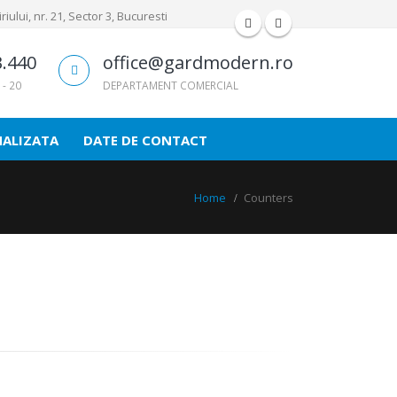
iului, nr. 21, Sector 3, Bucuresti
3.440
office@gardmodern.ro
 - 20
DEPARTAMENT COMERCIAL
NALIZATA
DATE DE CONTACT
Home
Counters