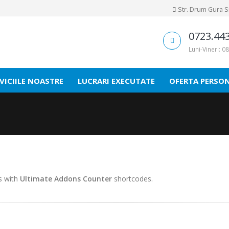
Str. Drum Gura Sir
0723.44
Luni-Vineri: 08
VICIILE NOASTRE
LUCRARI EXECUTATE
OFERTA PERSO
es with
Ultimate Addons Counter
shortcodes.