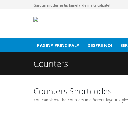
Garduri moderne tip lamela, de inalta calitate!
PAGINA PRINCIPALA
DESPRE NOI
SER
Counters
Counters Shortcodes
You can show the counters in different layout styl